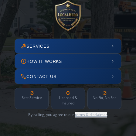
SERVICES
HOW IT WORKS
CONTACT US
Fast Service
Licensed &
No Fix, No Fee
Insured
By calling, you agree to our
terms & disclaimer
.