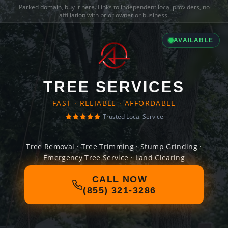
Parked domain,
buy it here
. Links to independent local providers, no
affiliation with prior owner or business.
AVAILABLE
TREE SERVICES
FAST · RELIABLE · AFFORDABLE
Trusted Local Service
Tree Removal · Tree Trimming · Stump Grinding ·
Emergency Tree Service · Land Clearing
CALL NOW
(855) 321-3286